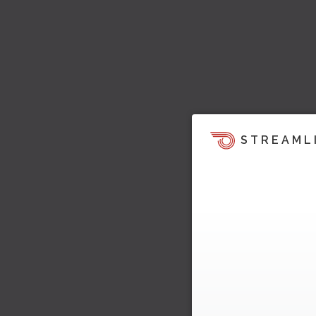
STREAML