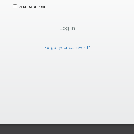
REMEMBER ME
Forgot your password?