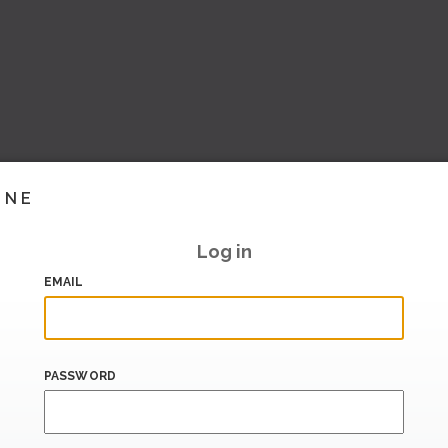
INE
Log in
EMAIL
PASSWORD