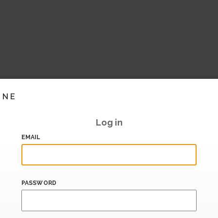
INE
Log in
EMAIL
PASSWORD