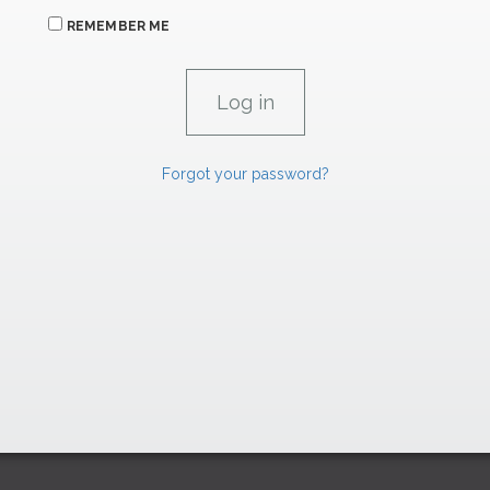
REMEMBER ME
Forgot your password?