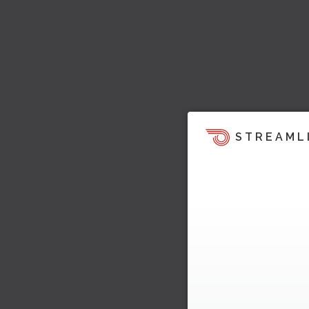
STREAML