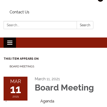
Contact Us
Search:
Search
Toggle navigation
THIS ITEM APPEARS ON
BOARD MEETINGS
March 11, 2021
MAR
11
Board Meeting
2021
Agenda