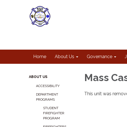
Home
About Us
Governance
Mass Cas
ABOUT US
ACCESSIBILITY
This unit was remove
DEPARTMENT
PROGRAMS
STUDENT
FIREFIGHTER
PROGRAM
FIREFIGHTERS