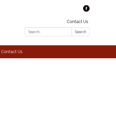
Contact Us
Search:
Search
Contact Us