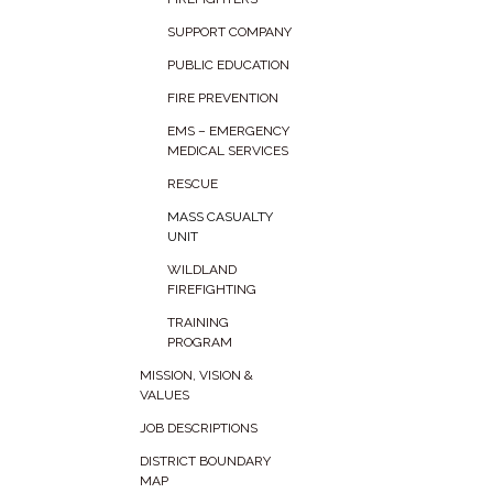
SUPPORT COMPANY
PUBLIC EDUCATION
FIRE PREVENTION
EMS – EMERGENCY
MEDICAL SERVICES
RESCUE
MASS CASUALTY
UNIT
WILDLAND
FIREFIGHTING
TRAINING
PROGRAM
MISSION, VISION &
VALUES
JOB DESCRIPTIONS
DISTRICT BOUNDARY
MAP