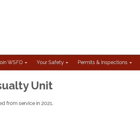
Join WSFD
Your Safety
Permits & Inspections
ualty Unit
d from service in 2021.