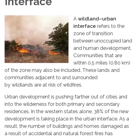
Interface
A
wildland–urban
interface
refers to the
zone of transition
between unoccupied land
and human development.
Communities that are
within 0.5 miles (0.80 km)
of the zone may also be included. These lands and
communities adjacent to and surrounded
by wildlands are at risk of wildfires.
Urban development is pushing farther out of cities and
into the wilderness for both primary and secondary
residences. In the western states alone, 38% of the new
development is taking place in the urban interface. As a
result, the number of buildings and homes damaged as
a result of accidental and natural forest fires has