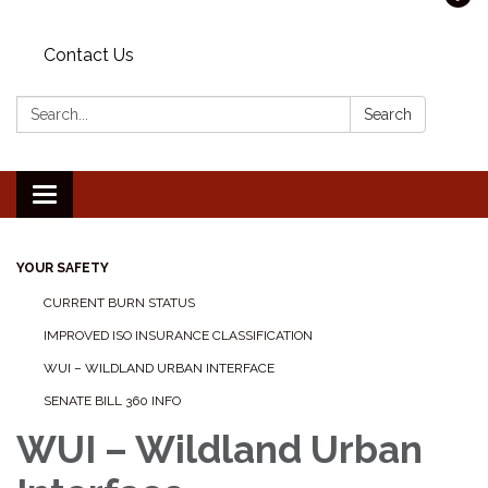
Contact Us
Search:
Search
Toggle navigation
YOUR SAFETY
CURRENT BURN STATUS
IMPROVED ISO INSURANCE CLASSIFICATION
WUI – WILDLAND URBAN INTERFACE
SENATE BILL 360 INFO
WUI – Wildland Urban