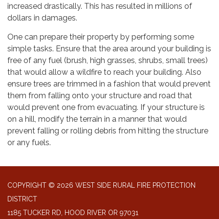
increased drastically. This has resulted in millions of
dollars in damages.
One can prepare their property by performing some
simple tasks. Ensure that the area around your building is
free of any fuel (brush, high grasses, shrubs, small trees)
that would allow a wildfire to reach your building. Also
ensure trees are trimmed in a fashion that would prevent
them from falling onto your structure and road that
would prevent one from evacuating. If your structure is
on a hill, modify the terrain in a manner that would
prevent falling or rolling debris from hitting the structure
or any fuels.
COPYRIGHT © 2026 WEST SIDE RURAL FIRE PROTECTION
DISTRICT
1185 TUCKER RD, HOOD RIVER OR 97031