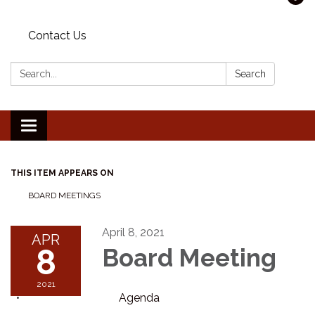
Contact Us
Search:
Search
Toggle navigation
THIS ITEM APPEARS ON
BOARD MEETINGS
April 8, 2021
APR
8
Board Meeting
2021
Agenda