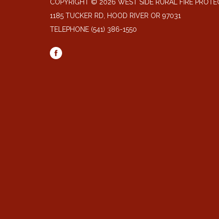
COPYRIGHT © 2026 WEST SIDE RURAL FIRE PROTE
1185 TUCKER RD, HOOD RIVER OR 97031
TELEPHONE
(541) 386-1550