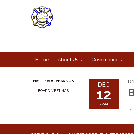
Home
About Us
Governance
De
THIS ITEM APPEARS ON
DEC
12
B
BOARD MEETINGS
2024