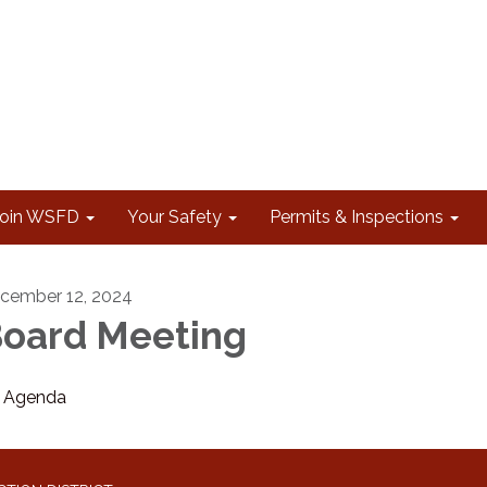
Join WSFD
Your Safety
Permits & Inspections
cember 12, 2024
oard Meeting
Agenda