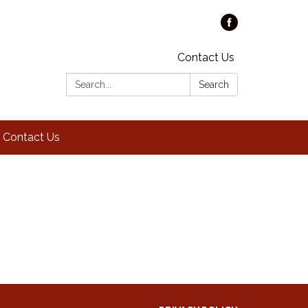
Contact Us
Search:
Search
Contact Us