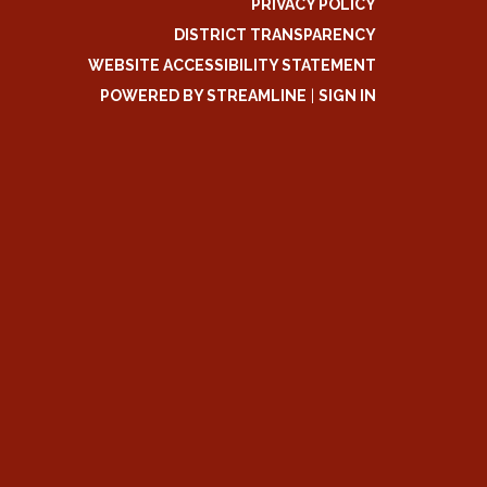
PRIVACY POLICY
DISTRICT TRANSPARENCY
WEBSITE ACCESSIBILITY STATEMENT
POWERED BY STREAMLINE
|
SIGN IN