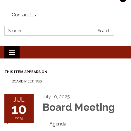
Contact Us
Search:
Search
Toggle navigation
THIS ITEM APPEARS ON
BOARD MEETINGS
July 10, 2025
JUL
10
Board Meeting
2025
Agenda