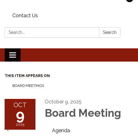
Contact Us
Search:
Search
Toggle navigation
THIS ITEM APPEARS ON
BOARD MEETINGS
October 9, 2025
OCT
9
Board Meeting
2025
Agenda