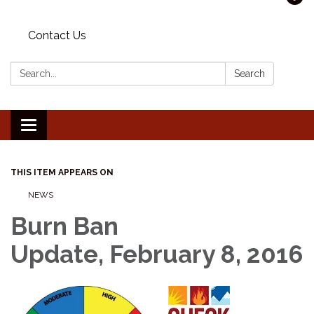
Contact Us
Search:
Search
Toggle navigation
THIS ITEM APPEARS ON
NEWS
Burn Ban
Update, February 8, 2016