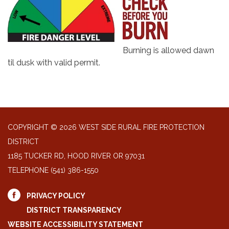
Burning is allowed dawn
til dusk with valid permit.
COPYRIGHT © 2026 WEST SIDE RURAL FIRE PROTECTION
DISTRICT
1185 TUCKER RD, HOOD RIVER OR 97031
TELEPHONE
(541) 386-1550
PRIVACY POLICY
DISTRICT TRANSPARENCY
WEBSITE ACCESSIBILITY STATEMENT