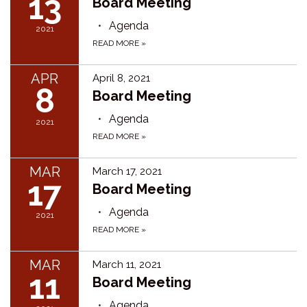
13
Board Meeting
Agenda
2021
READ MORE
»
APR
April 8, 2021
8
Board Meeting
Agenda
2021
READ MORE
»
MAR
March 17, 2021
17
Board Meeting
Agenda
2021
READ MORE
»
MAR
March 11, 2021
11
Board Meeting
Agenda