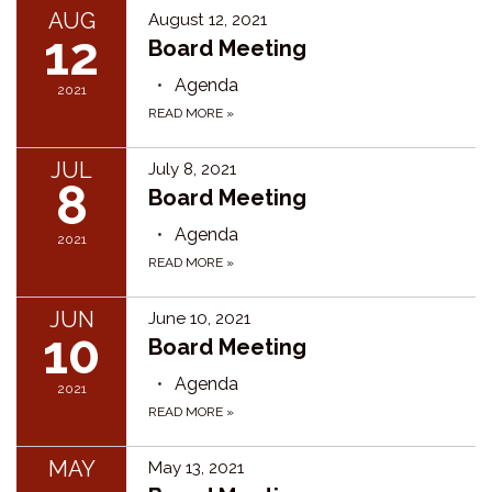
AUG
August 12, 2021
12
Board Meeting
Agenda
2021
READ MORE
»
JUL
July 8, 2021
8
Board Meeting
Agenda
2021
READ MORE
»
JUN
June 10, 2021
10
Board Meeting
Agenda
2021
READ MORE
»
MAY
May 13, 2021