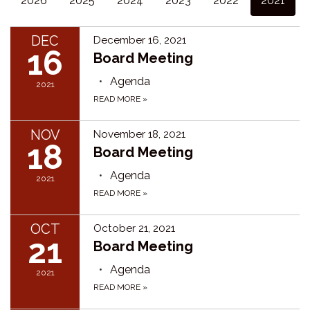
2026
2025
2024
2023
2022
2021
DEC
December 16, 2021
16
Board Meeting
Agenda
2021
READ MORE
»
NOV
November 18, 2021
18
Board Meeting
Agenda
2021
READ MORE
»
OCT
October 21, 2021
21
Board Meeting
Agenda
2021
READ MORE
»