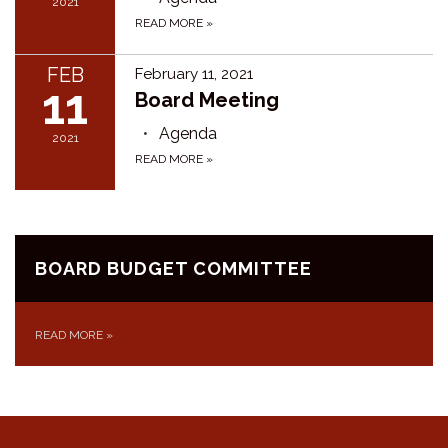
2021
READ MORE
»
FEB
February 11, 2021
11
Board Meeting
Agenda
2021
READ MORE
»
BOARD BUDGET COMMITTEE
READ MORE
»