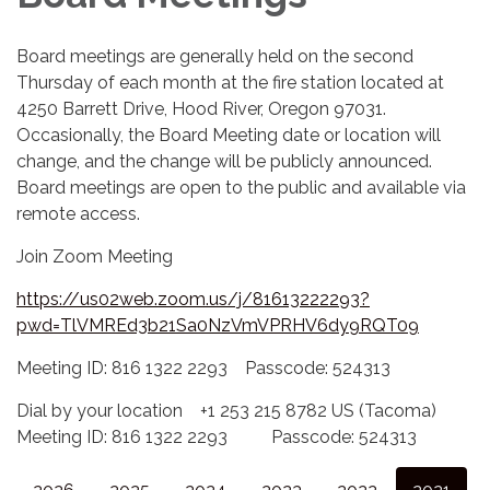
Board meetings are generally held on the second
Thursday of each month at the fire station located at
4250 Barrett Drive, Hood River, Oregon 97031.
Occasionally, the Board Meeting date or location will
change, and the change will be publicly announced.
Board meetings are open to the public and available via
remote access.
Join Zoom Meeting
https://us02web.zoom.us/j/81613222293?
pwd=TlVMREd3b21Sa0NzVmVPRHV6dy9RQT09
Meeting ID: 816 1322 2293 Passcode: 524313
Dial by your location +1 253 215 8782 US (Tacoma)
Meeting ID: 816 1322 2293 Passcode: 524313