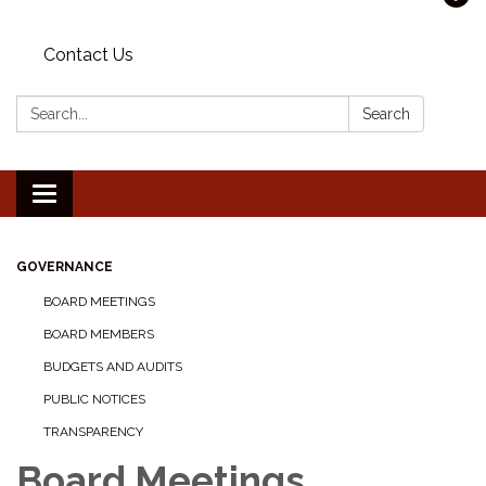
Contact Us
Search:
Search
Toggle navigation
GOVERNANCE
BOARD MEETINGS
BOARD MEMBERS
BUDGETS AND AUDITS
PUBLIC NOTICES
TRANSPARENCY
Board Meetings